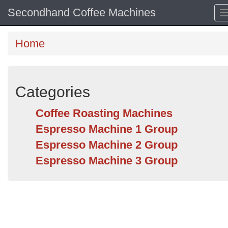
Secondhand Coffee Machines
Home
Categories
Coffee Roasting Machines
Espresso Machine 1 Group
Espresso Machine 2 Group
Espresso Machine 3 Group