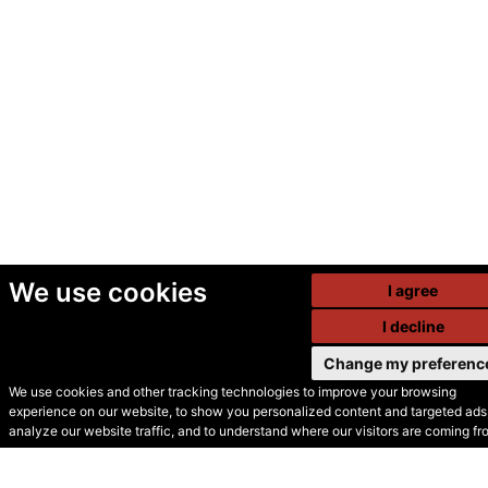
We use cookies
I agree
I decline
Change my preferenc
We use cookies and other tracking technologies to improve your browsing
experience on our website, to show you personalized content and targeted ads,
© Secondhand Websites
analyze our website traffic, and to understand where our visitors are coming fr
2026 •
Cookies
•
Privacy
•
Terms