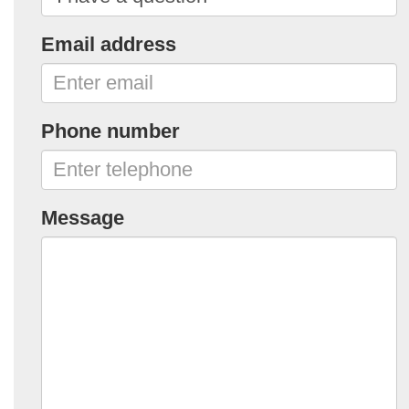
Email address
Phone number
Message