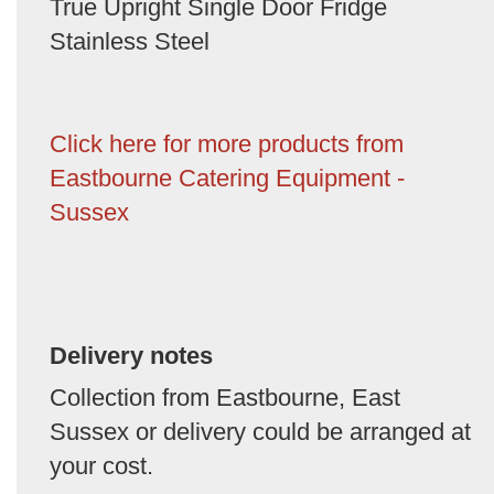
True Upright Single Door Fridge
Stainless Steel
Click here for more products from
Eastbourne Catering Equipment -
Sussex
Delivery notes
Collection from Eastbourne, East
Sussex or delivery could be arranged at
your cost.