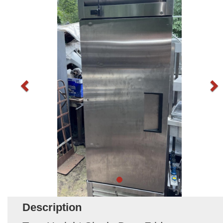
Description