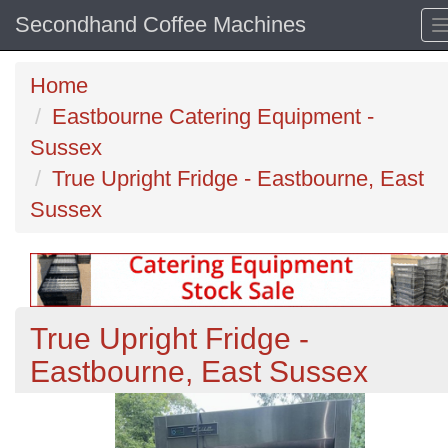
Secondhand Coffee Machines
Home
Eastbourne Catering Equipment -
Sussex
True Upright Fridge - Eastbourne, East
Sussex
True Upright Fridge -
Eastbourne, East Sussex
Previous
N