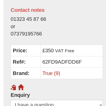
Contact notes
01323 45 87 66
or
07379195766
Price:
£350
VAT Free
Ref#:
62FD9ADFDD6F
Brand:
True (9)
Enquiry