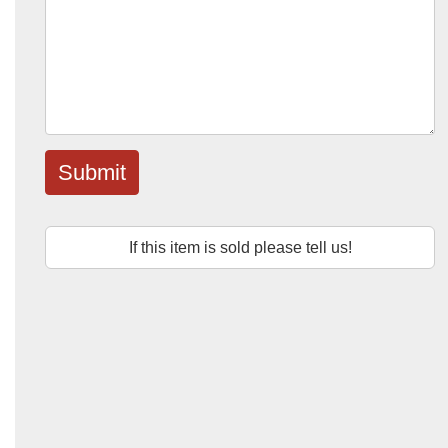
Submit
If this item is sold please tell us!